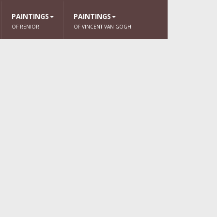
PAINTINGS
PAINTINGS
OF RENIOR
OF VINCENT VAN GOGH