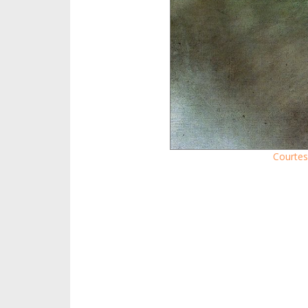
Courtes