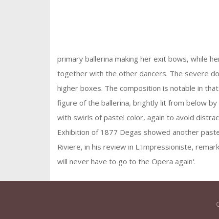
primary ballerina making her exit bows, while h
together with the other dancers. The severe do
higher boxes. The composition is notable in that 
figure of the ballerina, brightly lit from below 
with swirls of pastel color, again to avoid distr
Exhibition of 1877 Degas showed another pastel
Riviere, in his review in L'Impressioniste, remar
will never have to go to the Opera again'.