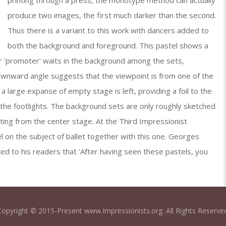
printing through a press, the monotype method can actually
produce two images, the first much darker than the second.
Thus there is a variant to this work with dancers added to
both the background and foreground. This pastel shows a
er 'promoter' waits in the background among the sets,
wnward angle suggests that the viewpoint is from one of the
a large expanse of empty stage is left, providing a foil to the
by the footlights. The background sets are only roughly sketched
acting from the center stage. At the Third Impressionist
 on the subject of ballet together with this one. Georges
ked to his readers that 'After having seen these pastels, you
Copyright © 2015-Present www.Impressionists.org. All Rights Reserved