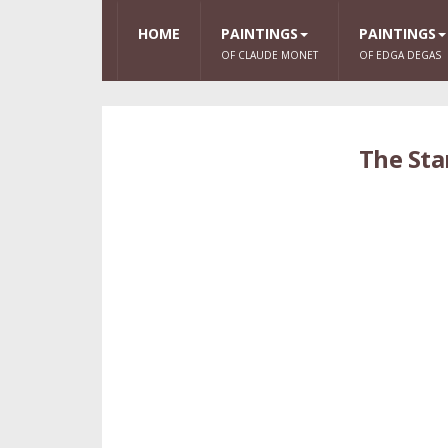
HOME
PAINTINGS
PAINTINGS
OF CLAUDE MONET
OF EDGA DEGAS
The Sta