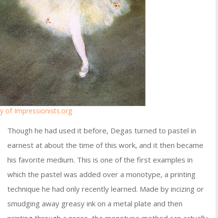
y of Impressionists.org
Though he had used it before, Degas turned to pastel in
earnest at about the time of this work, and it then became
his favorite medium. This is one of the first examples in
which the pastel was added over a monotype, a printing
technique he had only recently learned. Made by incizing or
smudging away greasy ink on a metal plate and then