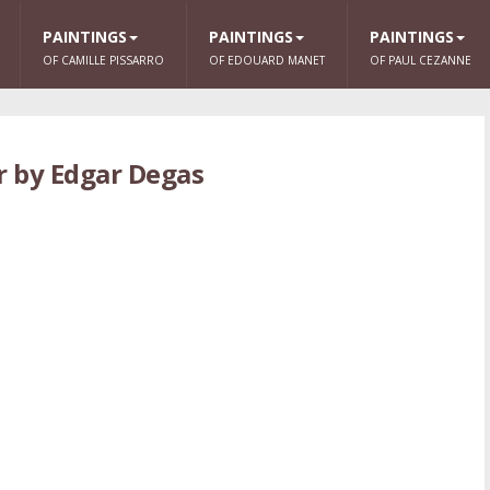
PAINTINGS
PAINTINGS
PAINTINGS
OF CAMILLE PISSARRO
OF EDOUARD MANET
OF PAUL CEZANNE
r by Edgar Degas