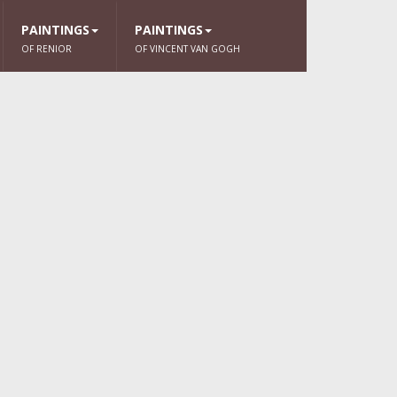
PAINTINGS
PAINTINGS
OF RENIOR
OF VINCENT VAN GOGH