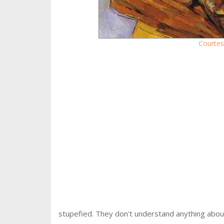
Courtes
stupefied. They don't understand anything about 