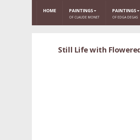
HOME
PAINTINGS
PAINTINGS
OF CLAUDE MONET
OF EDGA DEGAS
Still Life with Flower