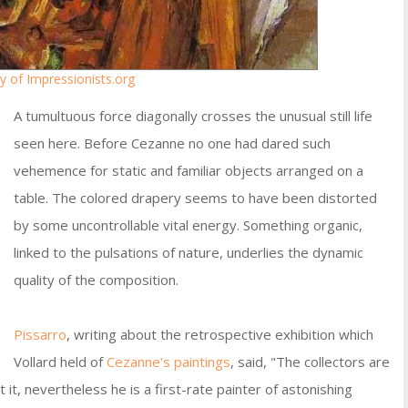
y of Impressionists.org
A tumultuous force diagonally crosses the unusual still life
seen here. Before Cezanne no one had dared such
vehemence for static and familiar objects arranged on a
table. The colored drapery seems to have been distorted
by some uncontrollable vital energy. Something organic,
linked to the pulsations of nature, underlies the dynamic
quality of the composition.
Pissarro
, writing about the retrospective exhibition which
Vollard held of
Cezanne's paintings
, said, "The collectors are
it, nevertheless he is a first-rate painter of astonishing