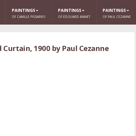
PAINTINGS
PAINTINGS
PAINTINGS
OF CAMILLE PISSARRO
OF EDOUARD MANET
OF PAUL CEZANNE
ed Curtain, 1900 by Paul Cezanne