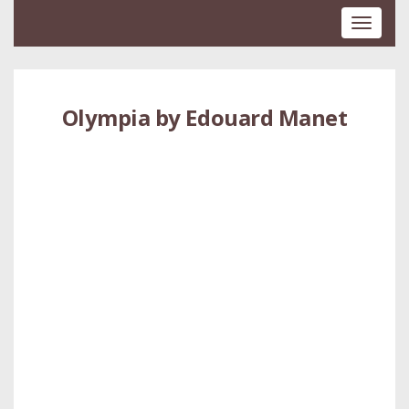
Toggle
navigati
Olympia by Edouard Manet