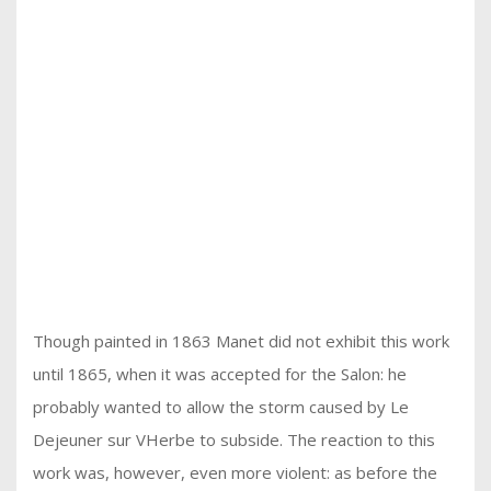
Though painted in 1863 Manet did not exhibit this work
until 1865, when it was accepted for the Salon: he
probably wanted to allow the storm caused by Le
Dejeuner sur VHerbe to subside. The reaction to this
work was, however, even more violent: as before the