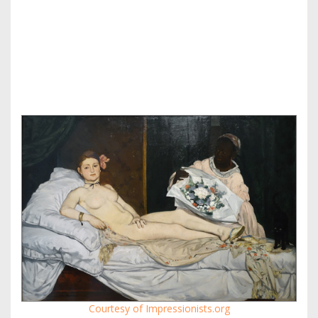
Courtesy of Impressionists.org