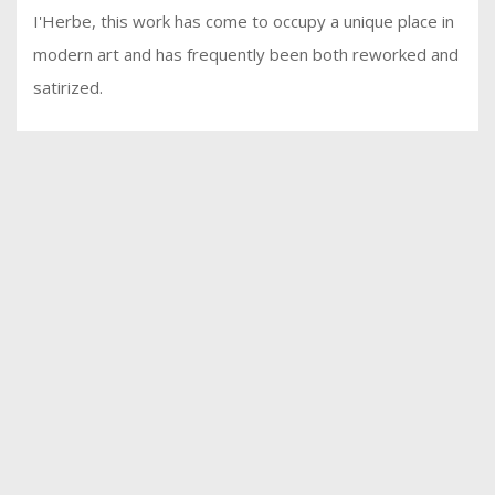
I'Herbe, this work has come to occupy a unique place in
modern art and has frequently been both reworked and
satirized.