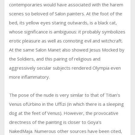
contemporaries would have associated with the harem
scenes so beloved of Salon painters. At the foot of the
bed, its yellow eyes staring outwards, is a black cat,
whose significance is ambiguous: it probably symbolizes
erotic pleasure as well as connoting evil and witchcraft.
At the same Salon Manet also showed Jesus Mocked by
the Soldiers, and this pairing of religious and
aggressively secular subjects rendered Olympia even
more inflammatory.
The pose of the nude is very similar to that of Titian's
Venus ofUrbino in the Uffizi (in which there is a sleeping
dog at the feet of Venus). However, the provocative
directness of the painting is closer to Goya's
NakedMaja. Numerous other sources have been cited,