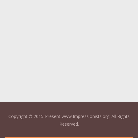
Copyright © 2015-Present www.Impressionists.org. All Rights
Reserved.