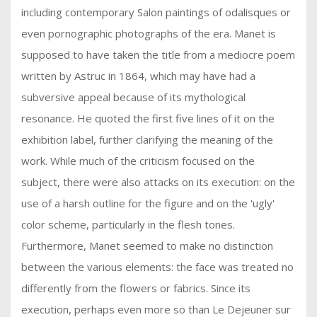
including contemporary Salon paintings of odalisques or
even pornographic photographs of the era. Manet is
supposed to have taken the title from a mediocre poem
written by Astruc in 1864, which may have had a
subversive appeal because of its mythological
resonance. He quoted the first five lines of it on the
exhibition label, further clarifying the meaning of the
work. While much of the criticism focused on the
subject, there were also attacks on its execution: on the
use of a harsh outline for the figure and on the 'ugly'
color scheme, particularly in the flesh tones.
Furthermore, Manet seemed to make no distinction
between the various elements: the face was treated no
differently from the flowers or fabrics. Since its
execution, perhaps even more so than Le Dejeuner sur