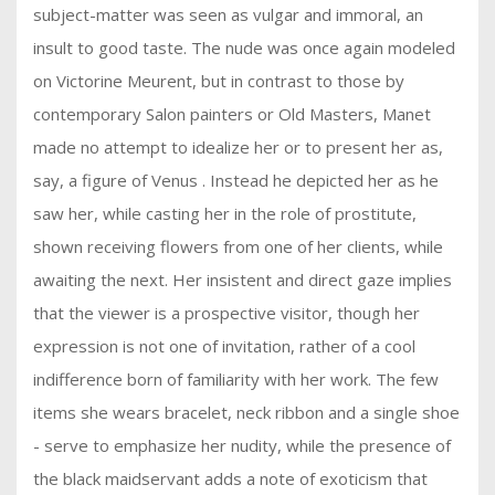
subject-matter was seen as vulgar and immoral, an
insult to good taste. The nude was once again modeled
on Victorine Meurent, but in contrast to those by
contemporary Salon painters or Old Masters, Manet
made no attempt to idealize her or to present her as,
say, a figure of Venus . Instead he depicted her as he
saw her, while casting her in the role of prostitute,
shown receiving flowers from one of her clients, while
awaiting the next. Her insistent and direct gaze implies
that the viewer is a prospective visitor, though her
expression is not one of invitation, rather of a cool
indifference born of familiarity with her work. The few
items she wears bracelet, neck ribbon and a single shoe
- serve to emphasize her nudity, while the presence of
the black maidservant adds a note of exoticism that